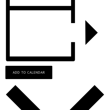
ADD TO CALENDAR