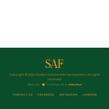
Copyright © 2026 Student Actions with Farmworkers. All rights
reserved
Made with
in Durham NC by
Odila Muni
CONTACT US
FACEBOOK
INSTAGRAM
LINKEDIN