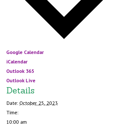
Google Calendar
iCalendar
Outlook 365
Outlook Live
Details
Date:
October 25, 2023
Time:
10:00 am