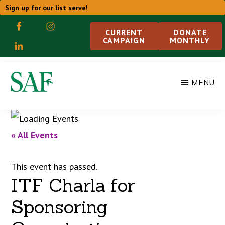
Skip
Sign up for our list serve!
to
CURRENT
DONATE
CAMPAIGN
MONTHLY
main
content
MENU
STUDENT
ACTION
WITH
FARMWORKERS
« All Events
This event has passed.
ITF Charla for
Sponsoring