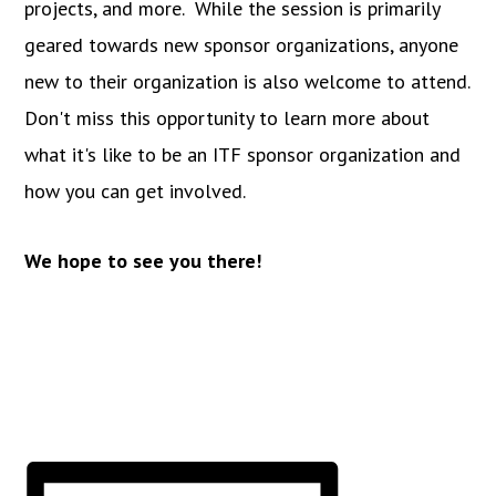
projects, and more. While the session is primarily
geared towards new sponsor organizations, anyone
new to their organization is also welcome to attend.
Don't miss this opportunity to learn more about
what it's like to be an ITF sponsor organization and
how you can get involved.
We hope to see you there!