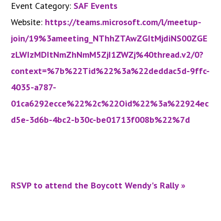
Event Category:
SAF Events
Website:
https://teams.microsoft.com/l/meetup-
join/19%3ameeting_NThhZTAwZGItMjdiNS00ZGE
zLWIzMDItNmZhNmM5ZjI1ZWZj%40thread.v2/0?
context=%7b%22Tid%22%3a%22deddac5d-9ffc-
4035-a787-
01ca6292ecce%22%2c%22Oid%22%3a%22924ec
d5e-3d6b-4bc2-b30c-be01713f008b%22%7d
RSVP to attend the Boycott Wendy's Rally
»