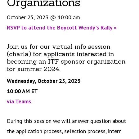
Organizations
October 25, 2023 @ 10:00 am
RSVP to attend the Boycott Wendy's Rally
»
Join us for our virtual info session
(charla) for applicants interested in
becoming an ITF sponsor organization
for summer 2024.
Wednesday, October 25, 2023
10:00 AM ET
via Teams
During this session we will answer question about
the application process, selection process, intern